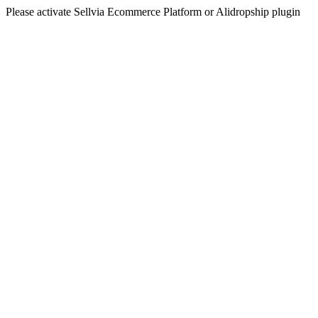
Please activate Sellvia Ecommerce Platform or Alidropship plugin