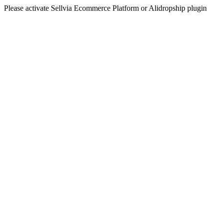
Please activate Sellvia Ecommerce Platform or Alidropship plugin