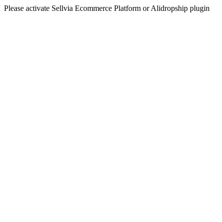
Please activate Sellvia Ecommerce Platform or Alidropship plugin